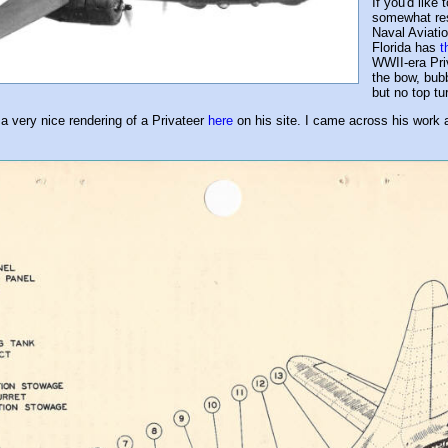
If you'd like
somewhat res
Naval Aviati
Florida has
t
WWII-era Priv
the bow, bubb
but no top tur
 a very nice rendering of a Privateer
here
on his site. I came across his work a