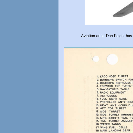
Aviation artist Don Feight has