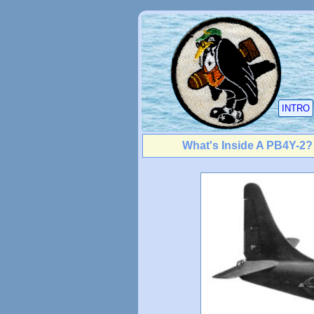
INTRO
What's Inside A PB4Y-2?