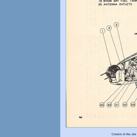
Content of this sit