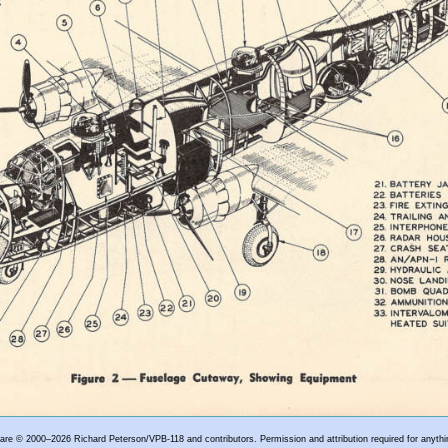
e are © 2000–2026 Richard Peterson/VPB-118 and contributors. Permission and attribution required for anythi