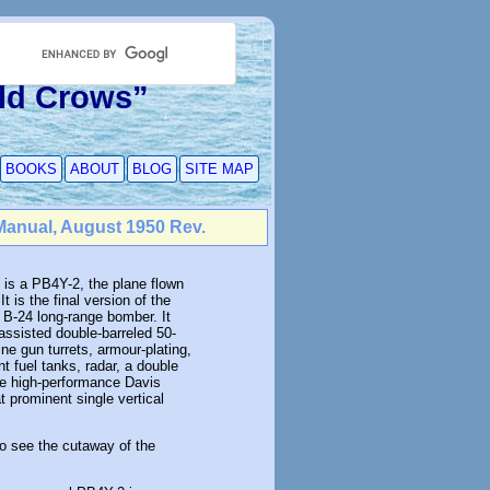
Old Crows”
BOOKS
ABOUT
BLOG
SITE MAP
Manual, August 1950 Rev.
 is a PB4Y-2, the plane flown
t is the final version of the
 B-24 long-range bomber. It
assisted double-barreled 50-
ne gun turrets, armour-plating,
nt fuel tanks, radar, a double
e high-performance Davis
t prominent single vertical
to see the cutaway of the