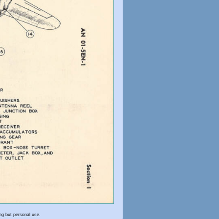
ng but personal use.