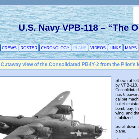
U.S. Navy VPB-118 – “The 
CREWS
ROSTER
CHRONOLOGY
PLANE
VIDEOS
LINKS
MAPS
 Cutaway view of the Consolidated PB4Y-2 from the Pilot's 
Shown at left
by VPB-118. I
Consolidated
has 6 power-
caliber machi
bullet-resista
bomb bay, th
wing, and tha
stabilizer!
Scroll down 
plane.