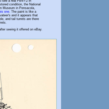
 to see a real PB4Y-2 in
tored condition, the National
on Museum in Pensacola,
his one
. The paint is like a
ateer's and it appears that
le, and tail turrets are there
rets.
fter seeing it offered on eBay.